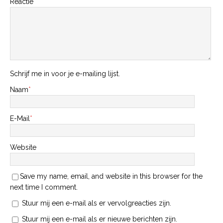
Reactie
Schrijf me in voor je e-mailing lijst.
Naam
*
E-Mail
*
Website
Save my name, email, and website in this browser for the
next time I comment.
Stuur mij een e-mail als er vervolgreacties zijn.
Stuur mij een e-mail als er nieuwe berichten zijn.