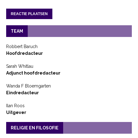
TEAM
Robbert Baruch
Hoofdredacteur
Sarah Whitlau
Adjunct hoofdredacteur
Wanda F Bloemgarten
Eindredacteur
Ilan Roos
Uitgever
RELIGIE EN FILOSOFIE