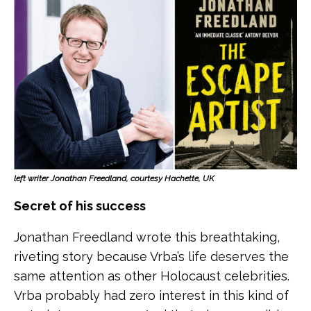
left writer Jonathan Freedland, courtesy Hachette, UK
Secret of his success
Jonathan Freedland wrote this breathtaking,
riveting story because Vrba’s life deserves the
same attention as other Holocaust celebrities.
Vrba probably had zero interest in this kind of