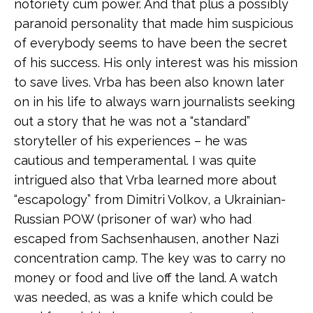
notoriety cum power. And that plus a possibly
paranoid personality that made him suspicious
of everybody seems to have been the secret
of his success. His only interest was his mission
to save lives. Vrba has been also known later
on in his life to always warn journalists seeking
out a story that he was not a “standard”
storyteller of his experiences – he was
cautious and temperamental. I was quite
intrigued also that Vrba learned more about
“escapology” from Dimitri Volkov, a Ukrainian-
Russian POW (prisoner of war) who had
escaped from Sachsenhausen, another Nazi
concentration camp. The key was to carry no
money or food and live off the land. A watch
was needed, as was a knife which could be