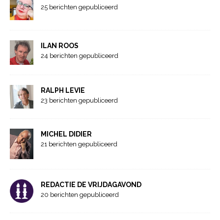
25 berichten gepubliceerd
ILAN ROOS
24 berichten gepubliceerd
RALPH LEVIE
23 berichten gepubliceerd
MICHEL DIDIER
21 berichten gepubliceerd
REDACTIE DE VRIJDAGAVOND
20 berichten gepubliceerd