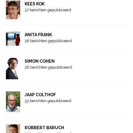
KEES KOK
37 berichten gepubliceerd
ANITA FRANK
36 berichten gepubliceerd
SIMON COHEN
36 berichten gepubliceerd
JAAP COLTHOF
33 berichten gepubliceerd
ROBBERT BARUCH