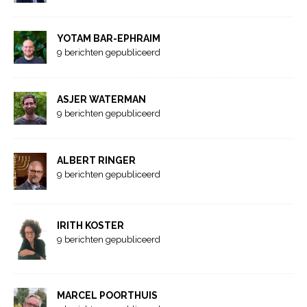
YOTAM BAR-EPHRAIM
9 berichten gepubliceerd
ASJER WATERMAN
9 berichten gepubliceerd
ALBERT RINGER
9 berichten gepubliceerd
IRITH KOSTER
9 berichten gepubliceerd
MARCEL POORTHUIS