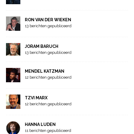
RON VAN DER WIEKEN
13 berichten gepubliceerd
JORAM BARUCH
13 berichten gepubliceerd
MENDEL KATZMAN
12 berichten gepubliceerd
TZVI MARX
12 berichten gepubliceerd
HANNA LUDEN
11 berichten gepubliceerd