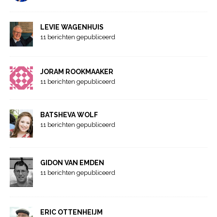
LEVIE WAGENHUIS
11 berichten gepubliceerd
JORAM ROOKMAAKER
11 berichten gepubliceerd
BATSHEVA WOLF
11 berichten gepubliceerd
GIDON VAN EMDEN
11 berichten gepubliceerd
ERIC OTTENHEIJM