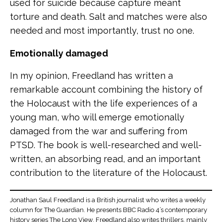
used for suicide because capture meant
torture and death. Salt and matches were also
needed and most importantly, trust no one.
Emotionally damaged
In my opinion, Freedland has written a
remarkable account combining the history of
the Holocaust with the life experiences of a
young man, who will emerge emotionally
damaged from the war and suffering from
PTSD. The book is well-researched and well-
written, an absorbing read, and an important
contribution to the literature of the Holocaust.
Jonathan Saul Freedland is a British journalist who writes a weekly
column for The Guardian. He presents BBC Radio 4’s contemporary
history series The Long View. Freedland also writes thrillers, mainly