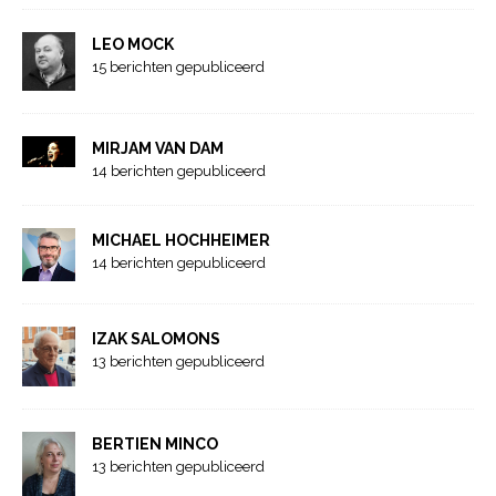
LEO MOCK
15 berichten gepubliceerd
MIRJAM VAN DAM
14 berichten gepubliceerd
MICHAEL HOCHHEIMER
14 berichten gepubliceerd
IZAK SALOMONS
13 berichten gepubliceerd
BERTIEN MINCO
13 berichten gepubliceerd