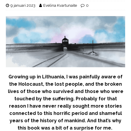
9 januari 2023
Evelina Kvartunaite
0
Growing up in Lithuania, I was painfully aware of
the Holocaust, the lost people, and the broken
lives of those who survived and those who were
touched by the suffering. Probably for that
reason I have never really sought more stories
connected to this horrific period and shameful
years of the history of mankind. And that’s why
this book was a bit of a surprise for me.