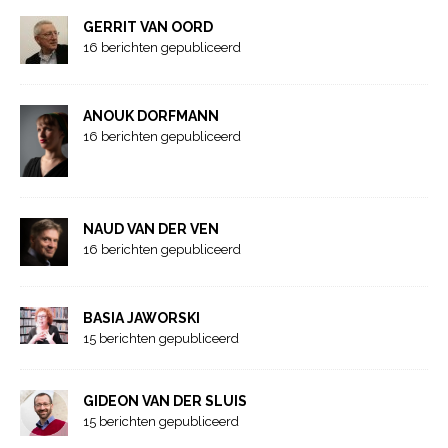
GERRIT VAN OORD
16 berichten gepubliceerd
ANOUK DORFMANN
16 berichten gepubliceerd
NAUD VAN DER VEN
16 berichten gepubliceerd
BASIA JAWORSKI
15 berichten gepubliceerd
GIDEON VAN DER SLUIS
15 berichten gepubliceerd