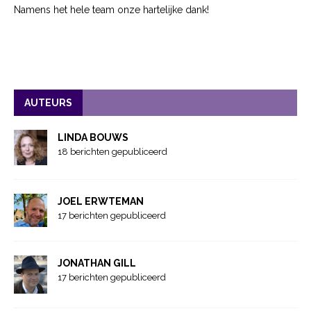
Namens het hele team onze hartelijke dank!
AUTEURS
LINDA BOUWS
18 berichten gepubliceerd
JOEL ERWTEMAN
17 berichten gepubliceerd
JONATHAN GILL
17 berichten gepubliceerd