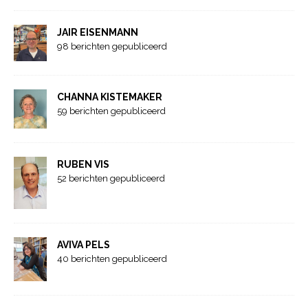
JAIR EISENMANN
98 berichten gepubliceerd
CHANNA KISTEMAKER
59 berichten gepubliceerd
RUBEN VIS
52 berichten gepubliceerd
AVIVA PELS
40 berichten gepubliceerd