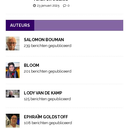
23 januari 2025
0
AUTEURS
SALOMON BOUMAN
239 berichten gepubliceerd
BLOOM
201 berichten gepubliceerd
LODY VAN DE KAMP
125 berichten gepubliceerd
EPHRAÏM GOLDSTOFF
108 berichten gepubliceerd