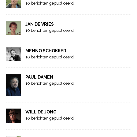
10 berichten gepubliceerd
JAN DE VRIES
10 berichten gepubliceerd
MENNO SCHOKKER
10 berichten gepubliceerd
PAUL DAMEN
10 berichten gepubliceerd
WILL DE JONG
10 berichten gepubliceerd