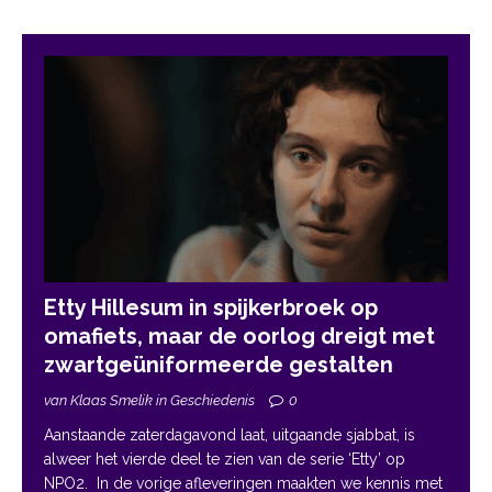
Etty Hillesum in spijkerbroek op
omafiets, maar de oorlog dreigt met
zwartgeüniformeerde gestalten
van Klaas Smelik in Geschiedenis
0
Aanstaande zaterdagavond laat, uitgaande sjabbat, is
alweer het vierde deel te zien van de serie ‘Etty’ op
NPO2. In de vorige afleveringen maakten we kennis met