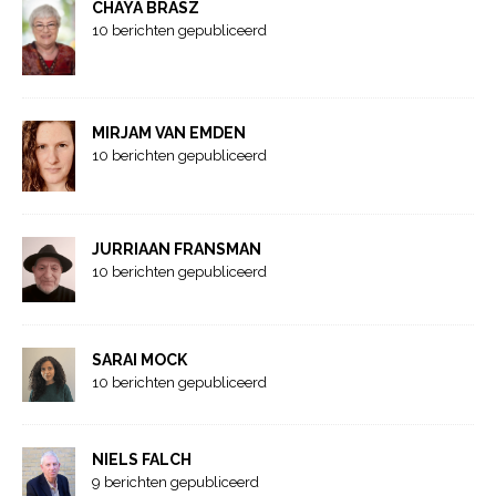
CHAYA BRASZ
10 berichten gepubliceerd
MIRJAM VAN EMDEN
10 berichten gepubliceerd
JURRIAAN FRANSMAN
10 berichten gepubliceerd
SARAI MOCK
10 berichten gepubliceerd
NIELS FALCH
9 berichten gepubliceerd