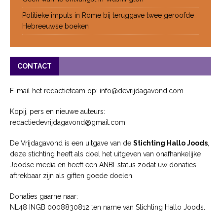
Politieke impuls in Rome bij teruggave twee geroofde
Hebreeuwse boeken
CONTACT
E-mail het redactieteam op: info@devrijdagavond.com
Kopij, pers en nieuwe auteurs:
redactiedevrijdagavond@gmail.com
De Vrijdagavond is een uitgave van de
Stichting Hallo Joods
,
deze stichting heeft als doel het uitgeven van onafhankelijke
Joodse media en heeft een ANBI-status zodat uw donaties
aftrekbaar zijn als giften goede doelen.
Donaties gaarne naar:
NL48 INGB 0008830812 ten name van Stichting Hallo Joods.