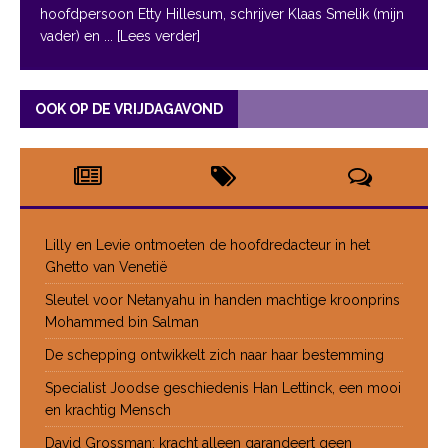
hoofdpersoon Etty Hillesum, schrijver Klaas Smelik (mijn
vader) en
... [Lees verder]
OOK OP DE VRIJDAGAVOND
Lilly en Levie ontmoeten de hoofdredacteur in het
Ghetto van Venetië
Sleutel voor Netanyahu in handen machtige kroonprins
Mohammed bin Salman
De schepping ontwikkelt zich naar haar bestemming
Specialist Joodse geschiedenis Han Lettinck, een mooi
en krachtig Mensch
David Grossman: kracht alleen garandeert geen