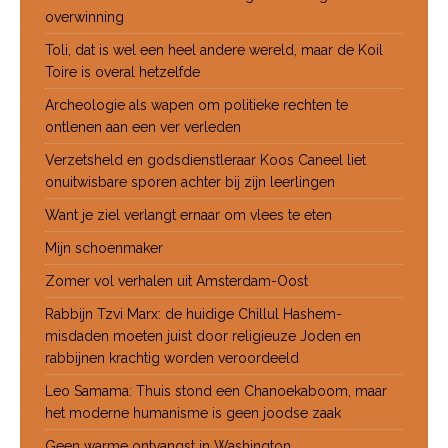
overwinning
Toli, dat is wel een heel andere wereld, maar de Koil
Toire is overal hetzelfde
Archeologie als wapen om politieke rechten te
ontlenen aan een ver verleden
Verzetsheld en godsdienstleraar Koos Caneel liet
onuitwisbare sporen achter bij zijn leerlingen
Want je ziel verlangt ernaar om vlees te eten
Mijn schoenmaker
Zomer vol verhalen uit Amsterdam-Oost
Rabbijn Tzvi Marx: de huidige Chillul Hashem-
misdaden moeten juist door religieuze Joden en
rabbijnen krachtig worden veroordeeld
Leo Samama: Thuis stond een Chanoekaboom, maar
het moderne humanisme is geen joodse zaak
Geen warme ontvangst in Washington