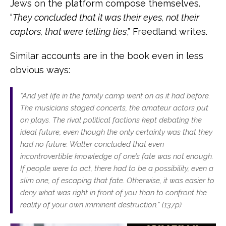
Jews on the platform compose themselves.
“
They concluded that it was their eyes, not their
captors, that were telling lies
,” Freedland writes.
Similar accounts are in the book even in less
obvious ways:
“A
nd yet life in the family camp went on as it had before.
The musicians staged concerts, the amateur actors put
on plays. The rival political factions kept debating the
ideal future, even though the only certainty was that they
had no future. Walter concluded that even
incontrovertible knowledge of one’s fate was not enough.
If people were to act, there had to be a possibility, even a
slim one, of escaping that fate. Otherwise, it was easier to
deny what was right in front of you than to confront the
reality of your own imminent destruction.” (137p)