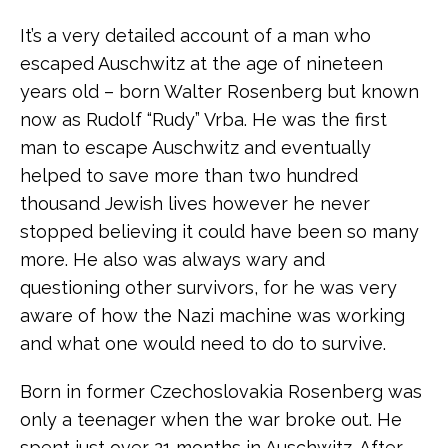
It’s a very detailed account of a man who
escaped Auschwitz at the age of nineteen
years old – born Walter Rosenberg but known
now as Rudolf “Rudy” Vrba. He was the first
man to escape Auschwitz and eventually
helped to save more than two hundred
thousand Jewish lives however he never
stopped believing it could have been so many
more. He also was always wary and
questioning other survivors, for he was very
aware of how the Nazi machine was working
and what one would need to do to survive.
Born in former Czechoslovakia Rosenberg was
only a teenager when the war broke out. He
spent just over 21 months in Auschwitz. After