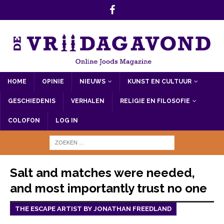
HOME
OPINIE
NIEUWS
KUNST EN CULTUUR
GESCHIEDENIS
VERHALEN
RELIGIE EN FILOSOFIE
COLOFON
LOG IN
Salt and matches were needed,
and most importantly trust no one
THE ESCAPE ARTIST BY JONATHAN FREEDLAND