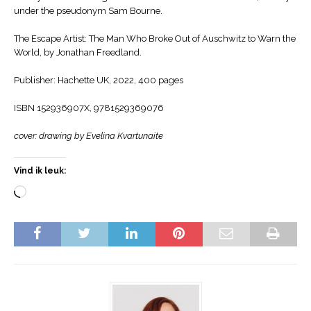
under the pseudonym Sam Bourne.
The Escape Artist: The Man Who Broke Out of Auschwitz to Warn the
World, by Jonathan Freedland.
Publisher: Hachette UK, 2022, 400 pages
ISBN 152936907X, 9781529369076
cover: drawing by Evelina Kvartunaite
Vind ik leuk: