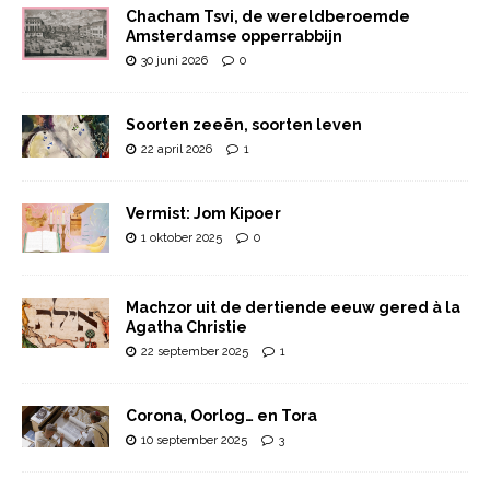
Chacham Tsvi, de wereldberoemde
Amsterdamse opperrabbijn
30 juni 2026
0
Soorten zeeën, soorten leven
22 april 2026
1
Vermist: Jom Kipoer
1 oktober 2025
0
Machzor uit de dertiende eeuw gered à la
Agatha Christie
22 september 2025
1
Corona, Oorlog… en Tora
10 september 2025
3