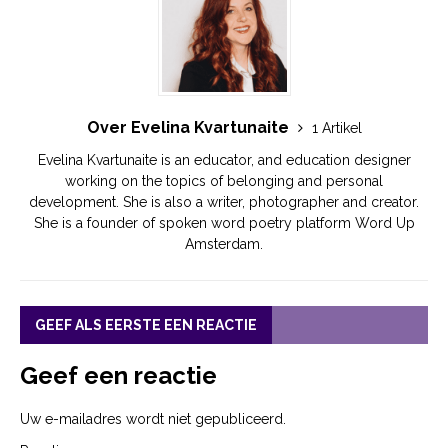
Over Evelina Kvartunaite
1 Artikel
Evelina Kvartunaite is an educator, and education designer
working on the topics of belonging and personal
development. She is also a writer, photographer and creator.
She is a founder of spoken word poetry platform Word Up
Amsterdam.
GEEF ALS EERSTE EEN REACTIE
Geef een reactie
Uw e-mailadres wordt niet gepubliceerd.