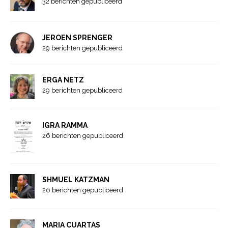
32 berichten gepubliceerd
JEROEN SPRENGER
29 berichten gepubliceerd
ERGA NETZ
29 berichten gepubliceerd
IGRA RAMMA
26 berichten gepubliceerd
SHMUEL KATZMAN
26 berichten gepubliceerd
MARIA CUARTAS