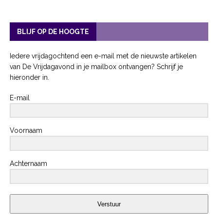
BLIJF OP DE HOOGTE
Iedere vrijdagochtend een e-mail met de nieuwste artikelen
van De Vrijdagavond in je mailbox ontvangen? Schrijf je
hieronder in.
E-mail
Voornaam
Achternaam
Verstuur