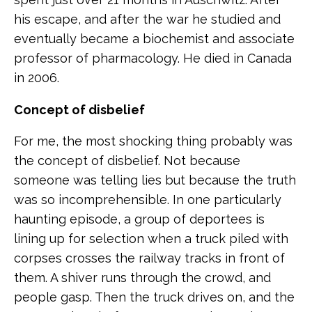
his escape, and after the war he studied and
eventually became a biochemist and associate
professor of pharmacology. He died in Canada
in 2006.
Concept of disbelief
For me, the most shocking thing probably was
the concept of disbelief. Not because
someone was telling lies but because the truth
was so incomprehensible. In one particularly
haunting episode, a group of deportees is
lining up for selection when a truck piled with
corpses crosses the railway tracks in front of
them. A shiver runs through the crowd, and
people gasp. Then the truck drives on, and the