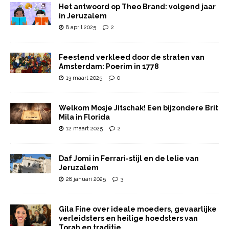
Het antwoord op Theo Brand: volgend jaar
in Jeruzalem
8 april 2025
2
Feestend verkleed door de straten van
Amsterdam: Poerim in 1778
13 maart 2025
0
Welkom Mosje Jitschak! Een bijzondere Brit
Mila in Florida
12 maart 2025
2
Daf Jomi in Ferrari-stijl en de lelie van
Jeruzalem
28 januari 2025
3
Gila Fine over ideale moeders, gevaarlijke
verleidsters en heilige hoedsters van
Torah en traditie