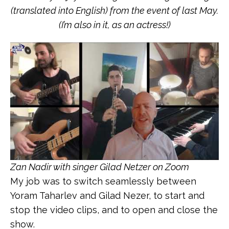
(translated into English) from the event of last May.
(I’m also in it, as an actress!)
Zan Nadir with singer Gilad Netzer on Zoom
My job was to switch seamlessly between
Yoram Taharlev and Gilad Nezer, to start and
stop the video clips, and to open and close the
show.