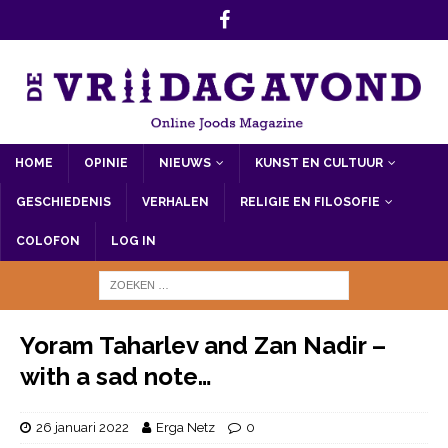
HOME
OPINIE
NIEUWS
KUNST EN CULTUUR
GESCHIEDENIS
VERHALEN
RELIGIE EN FILOSOFIE
COLOFON
LOG IN
Yoram Taharlev and Zan Nadir –
with a sad note…
26 januari 2022
Erga Netz
0