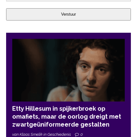
Verstuur
Etty Hillesum in spijkerbroek op
omafiets, maar de oorlog dreigt met
zwartgeüniformeerde gestalten
van Klaas Smelik in Geschiedenis
0