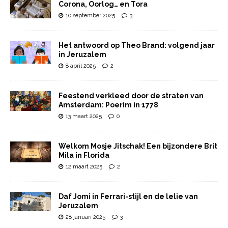
Corona, Oorlog… en Tora
10 september 2025
3
Het antwoord op Theo Brand: volgend jaar
in Jeruzalem
8 april 2025
2
Feestend verkleed door de straten van
Amsterdam: Poerim in 1778
13 maart 2025
0
Welkom Mosje Jitschak! Een bijzondere Brit
Mila in Florida
12 maart 2025
2
Daf Jomi in Ferrari-stijl en de lelie van
Jeruzalem
28 januari 2025
3