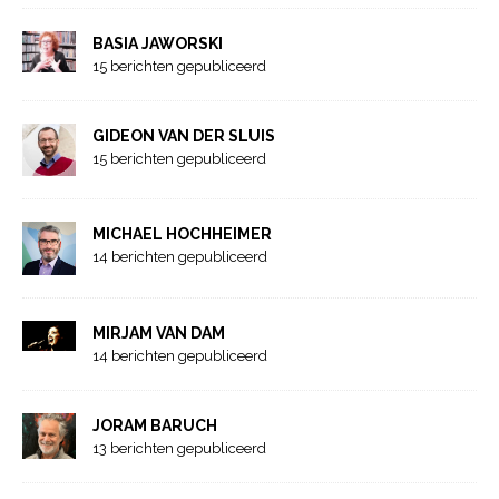
BASIA JAWORSKI
15 berichten gepubliceerd
GIDEON VAN DER SLUIS
15 berichten gepubliceerd
MICHAEL HOCHHEIMER
14 berichten gepubliceerd
MIRJAM VAN DAM
14 berichten gepubliceerd
JORAM BARUCH
13 berichten gepubliceerd