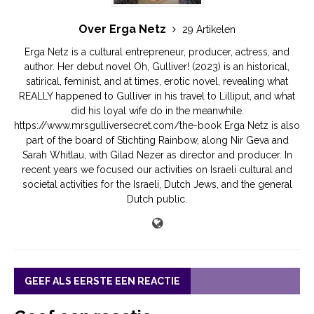
Over Erga Netz
29 Artikelen
Erga Netz is a cultural entrepreneur, producer, actress, and
author. Her debut novel Oh, Gulliver! (2023) is an historical,
satirical, feminist, and at times, erotic novel, revealing what
REALLY happened to Gulliver in his travel to Lilliput, and what
did his loyal wife do in the meanwhile.
https://www.mrsgulliversecret.com/the-book Erga Netz is also
part of the board of Stichting Rainbow, along Nir Geva and
Sarah Whitlau, with Gilad Nezer as director and producer. In
recent years we focused our activities on Israeli cultural and
societal activities for the Israeli, Dutch Jews, and the general
Dutch public.
GEEF ALS EERSTE EEN REACTIE