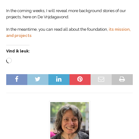
In the coming weeks, I will reveal more background stories of our
projects, here on De Vrijdagavond.
In the meantime, you can read all about the foundation,
its mission,
and projects
Vind ik leuk: