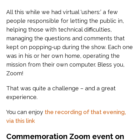
All this while we had virtual ‘ushers:’ a few
people responsible for letting the public in,
helping those with technical difficulties,
managing the questions and comments that
kept on popping-up during the show. Each one
was in his or her own home, operating the
mission from their own computer. Bless you,
Zoom!
That was quite a challenge – and a great
experience.
You can enjoy
the recording of that evening,
via this link
Commemoration Zoom event on