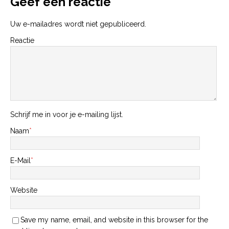
Geef een reactie
Uw e-mailadres wordt niet gepubliceerd.
Reactie
Schrijf me in voor je e-mailing lijst.
Naam
*
E-Mail
*
Website
Save my name, email, and website in this browser for the