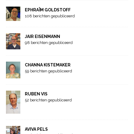
EPHRAÏM GOLDSTOFF
108 berichten gepubliceerd
JAIR EISENMANN
98 berichten gepubliceerd
CHANNA KISTEMAKER
59 berichten gepubliceerd
RUBEN VIS
52 berichten gepubliceerd
AVIVA PELS