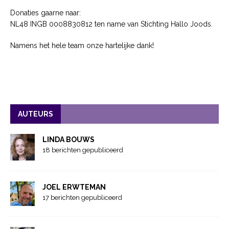
Donaties gaarne naar:
NL48 INGB 0008830812 ten name van Stichting Hallo Joods.
Namens het hele team onze hartelijke dank!
AUTEURS
LINDA BOUWS
18 berichten gepubliceerd
JOEL ERWTEMAN
17 berichten gepubliceerd