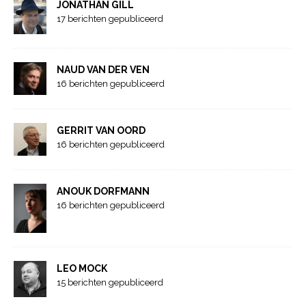
JONATHAN GILL
17 berichten gepubliceerd
NAUD VAN DER VEN
16 berichten gepubliceerd
GERRIT VAN OORD
16 berichten gepubliceerd
ANOUK DORFMANN
16 berichten gepubliceerd
LEO MOCK
15 berichten gepubliceerd