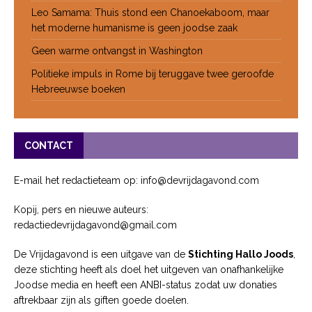
Leo Samama: Thuis stond een Chanoekaboom, maar
het moderne humanisme is geen joodse zaak
Geen warme ontvangst in Washington
Politieke impuls in Rome bij teruggave twee geroofde
Hebreeuwse boeken
CONTACT
E-mail het redactieteam op: info@devrijdagavond.com
Kopij, pers en nieuwe auteurs:
redactiedevrijdagavond@gmail.com
De Vrijdagavond is een uitgave van de
Stichting Hallo Joods
,
deze stichting heeft als doel het uitgeven van onafhankelijke
Joodse media en heeft een ANBI-status zodat uw donaties
aftrekbaar zijn als giften goede doelen.