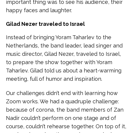
important thing was to see his audience, their
happy faces and laughter.
Gilad Nezer traveled to Israel
Instead of bringing Yoram Taharlev to the
Netherlands, the band leader, lead singer and
music director, Gilad Nezer, traveled to Israel,
to prepare the show together with Yoram
Taharlev. Gilad told us about a heart-warming
meeting, full of humor and inspiration.
Our challenges didn’t end with learning how
Zoom works. We had a quadruple challenge:
because of corona, the band members of Zan
Nadir couldn’t perform on one stage and of
course, couldn’t rehearse together. On top of it,