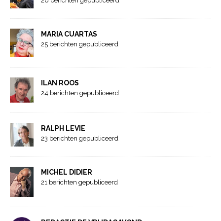
26 berichten gepubliceerd
MARIA CUARTAS
25 berichten gepubliceerd
ILAN ROOS
24 berichten gepubliceerd
RALPH LEVIE
23 berichten gepubliceerd
MICHEL DIDIER
21 berichten gepubliceerd