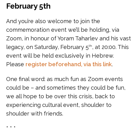
February 5th
And you’re also welcome to join the
commemoration event we’ll be holding, via
Zoom, in honour of Yoram Taharlev and his vast
legacy, on Saturday, February 5
, at 20:00. This
th
event will be held exclusively in Hebrew.
Please
register beforehand, via this link
.
One final word: as much fun as Zoom events
could be – and sometimes they could be fun,
we all hope to be over this crisis, back to
experiencing cultural event, shoulder to
shoulder with friends.
* * *