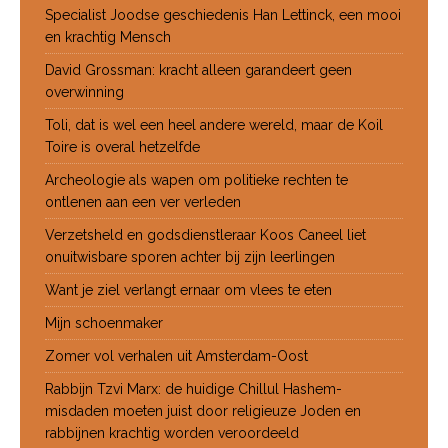
Specialist Joodse geschiedenis Han Lettinck, een mooi
en krachtig Mensch
David Grossman: kracht alleen garandeert geen
overwinning
Toli, dat is wel een heel andere wereld, maar de Koil
Toire is overal hetzelfde
Archeologie als wapen om politieke rechten te
ontlenen aan een ver verleden
Verzetsheld en godsdienstleraar Koos Caneel liet
onuitwisbare sporen achter bij zijn leerlingen
Want je ziel verlangt ernaar om vlees te eten
Mijn schoenmaker
Zomer vol verhalen uit Amsterdam-Oost
Rabbijn Tzvi Marx: de huidige Chillul Hashem-
misdaden moeten juist door religieuze Joden en
rabbijnen krachtig worden veroordeeld