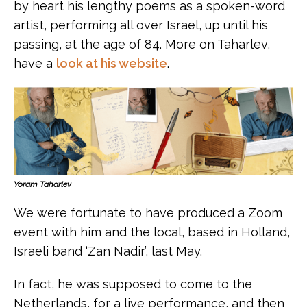
by heart his lengthy poems as a spoken-word
artist, performing all over Israel, up until his
passing, at the age of 84. More on Taharlev,
have a
look at his website
.
Yoram Taharlev
We were fortunate to have produced a Zoom
event with him and the local, based in Holland,
Israeli band ‘Zan Nadir’, last May.
In fact, he was supposed to come to the
Netherlands, for a live performance, and then