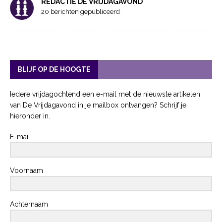
REDACTIE DE VRIJDAGAVOND
20 berichten gepubliceerd
BLIJF OP DE HOOGTE
Iedere vrijdagochtend een e-mail met de nieuwste artikelen
van De Vrijdagavond in je mailbox ontvangen? Schrijf je
hieronder in.
E-mail
Voornaam
Achternaam