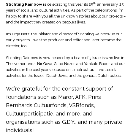
th
Stichting Rainbow is
celebrating this year its 25
anniversary, 25
years of social and cultural activities. As part of the celebrations, I’m
happy to share with you all the unknown stories about our projects –
and the impact they created on people’s lives.
I’m Erga Netz, the initiator and director of Stichting Rainbow. In our
early projects, I was the producer and editor and later became the
director, too.
Stichting Rainbow is now headed by a board of 3 Israelis who live in
The Netherlands: Nir Geva, Gilad Nezer, and Yankale Bader, and our
activities in the past years focused on Israeli cultural and societal
activities for the Israeli, Dutch Jews, and the general Dutch public.
We’re grateful for the constant support of
foundations such as Maror, AFK, Prins
Bernhards Cultuurfonds, VSBfonds,
Cultuurparticipatie, and more, and
organisations such as G.D.Y., and many private
individuals!