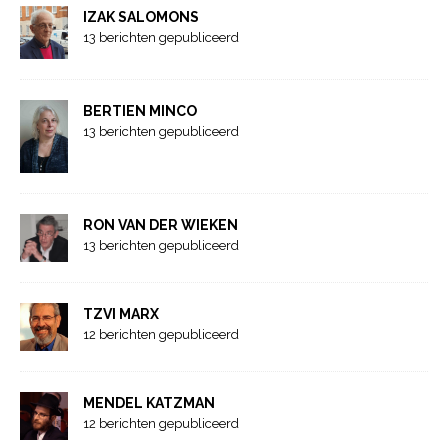
IZAK SALOMONS
13 berichten gepubliceerd
BERTIEN MINCO
13 berichten gepubliceerd
RON VAN DER WIEKEN
13 berichten gepubliceerd
TZVI MARX
12 berichten gepubliceerd
MENDEL KATZMAN
12 berichten gepubliceerd