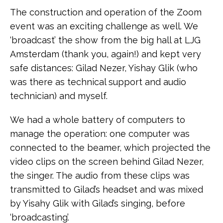
The construction and operation of the Zoom
event was an exciting challenge as well. We
‘broadcast’ the show from the big hall at LJG
Amsterdam (thank you, again!) and kept very
safe distances: Gilad Nezer, Yishay Glik (who
was there as technical support and audio
technician) and myself.
We had a whole battery of computers to
manage the operation: one computer was
connected to the beamer, which projected the
video clips on the screen behind Gilad Nezer,
the singer. The audio from these clips was
transmitted to Gilad’s headset and was mixed
by Yisahy Glik with Gilad’s singing, before
‘broadcasting’.