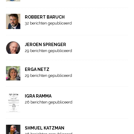
ROBBERT BARUCH
32 berichten gepubliceerd
JEROEN SPRENGER
29 berichten gepubliceerd
ERGA NETZ
29 berichten gepubliceerd
IGRA RAMMA
26 berichten gepubliceerd
SHMUEL KATZMAN