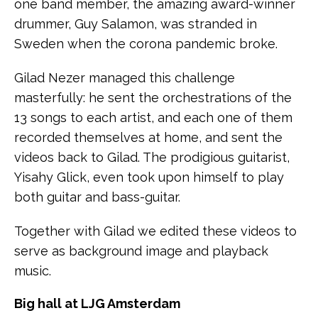
one band member, the amazing award-winner
drummer, Guy Salamon, was stranded in
Sweden when the corona pandemic broke.
Gilad Nezer managed this challenge
masterfully: he sent the orchestrations of the
13 songs to each artist, and each one of them
recorded themselves at home, and sent the
videos back to Gilad. The prodigious guitarist,
Yisahy Glick, even took upon himself to play
both guitar and bass-guitar.
Together with Gilad we edited these videos to
serve as background image and playback
music.
Big hall at LJG Amsterdam