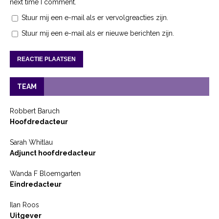
next time I comment.
Stuur mij een e-mail als er vervolgreacties zijn.
Stuur mij een e-mail als er nieuwe berichten zijn.
TEAM
Robbert Baruch
Hoofdredacteur
Sarah Whitlau
Adjunct hoofdredacteur
Wanda F Bloemgarten
Eindredacteur
Ilan Roos
Uitgever