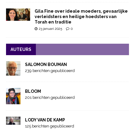
Gila Fine over ideale moeders, gevaarlijke
verleidsters en heilige hoedsters van
Torah en traditie
23 januari 2025
0
AUTEURS
SALOMON BOUMAN
239 berichten gepubliceerd
BLOOM
201 berichten gepubliceerd
LODY VAN DE KAMP
125 berichten gepubliceerd