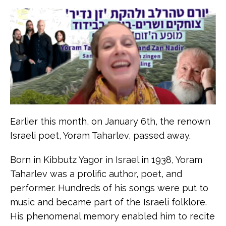
Earlier this month, on January 6th, the renown
Israeli poet, Yoram Taharlev, passed away.
Born in Kibbutz Yagor in Israel in 1938, Yoram
Taharlev was a prolific author, poet, and
performer. Hundreds of his songs were put to
music and became part of the Israeli folklore.
His phenomenal memory enabled him to recite