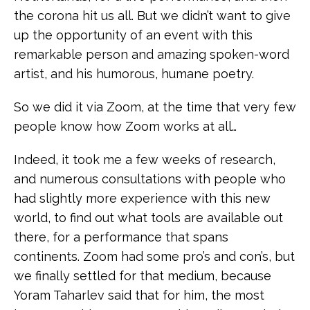
the corona hit us all. But we didn’t want to give
up the opportunity of an event with this
remarkable person and amazing spoken-word
artist, and his humorous, humane poetry.
So we did it via Zoom, at the time that very few
people know how Zoom works at all…
Indeed, it took me a few weeks of research,
and numerous consultations with people who
had slightly more experience with this new
world, to find out what tools are available out
there, for a performance that spans
continents. Zoom had some pro’s and con’s, but
we finally settled for that medium, because
Yoram Taharlev said that for him, the most