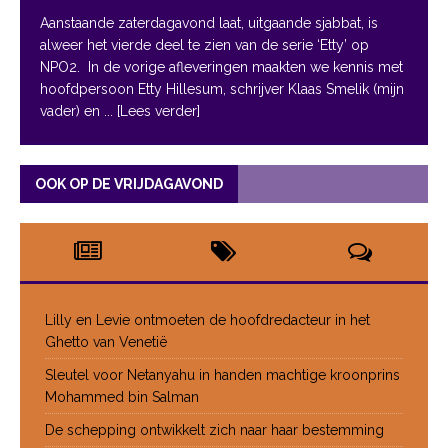
Aanstaande zaterdagavond laat, uitgaande sjabbat, is
alweer het vierde deel te zien van de serie ‘Etty’ op
NPO2. In de vorige afleveringen maakten we kennis met
hoofdpersoon Etty Hillesum, schrijver Klaas Smelik (mijn
vader) en
... [Lees verder]
OOK OP DE VRIJDAGAVOND
Lilly en Levie ontmoeten de hoofdredacteur in het
Ghetto van Venetië
Sleutel voor Netanyahu in handen machtige kroonprins
Mohammed bin Salman
De schepping ontwikkelt zich naar haar bestemming