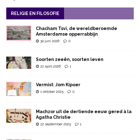
RELIGIE EN FILOSOFIE
Chacham Tsvi, de wereldberoemde
Amsterdamse opperrabbijn
30 juni 2026
0
Soorten zeeën, soorten leven
22 april 2026
1
Vermist: Jom Kipoer
1 oktober 2025
0
Machzor uit de dertiende eeuw gered à la
Agatha Christie
22 september 2025
1