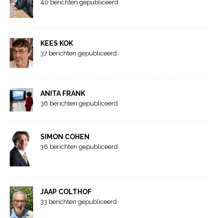
40 berichten gepubliceerd
KEES KOK
37 berichten gepubliceerd
ANITA FRANK
36 berichten gepubliceerd
SIMON COHEN
36 berichten gepubliceerd
JAAP COLTHOF
33 berichten gepubliceerd