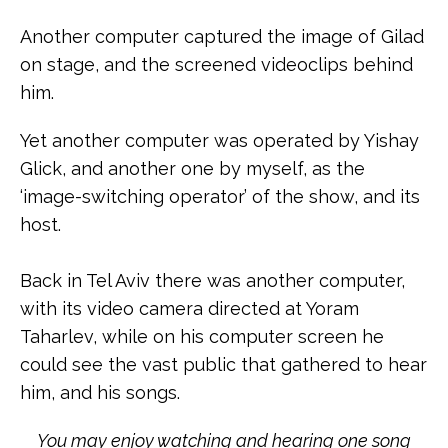
Another computer captured the image of Gilad
on stage, and the screened videoclips behind
him.
Yet another computer was operated by Yishay
Glick, and another one by myself, as the
‘image-switching operator’ of the show, and its
host.
Back in Tel Aviv there was another computer,
with its video camera directed at Yoram
Taharlev, while on his computer screen he
could see the vast public that gathered to hear
him, and his songs.
You may enjoy watching and hearing one song